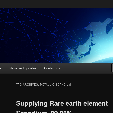
Singapore
s
News and updates
Contact us
TAG ARCHIVES:
METALLIC SCANDIUM
Supplying Rare earth element 
Scandium, 99.95%