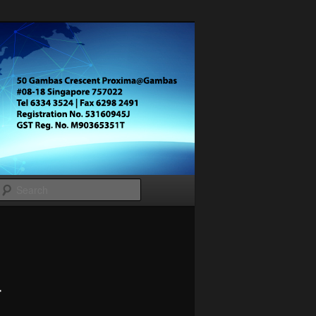
Search
–