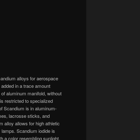
candium alloys for aerospace
n added in a trace amount
h of aluminum manifold, without
is restricted to specialized
e of Scandium is in aluminum-
mes, lacrosse sticks, and
alloy allows for high athletic
y lamps. Scandium iodide is
h a color resembling sunlight,