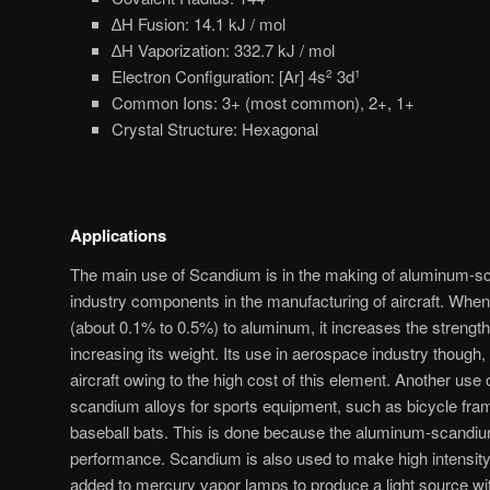
∆H Fusion: 14.1 kJ / mol
∆H Vaporization: 332.7 kJ / mol
Electron Configuration: [Ar] 4s
3d
2
1
Common Ions: 3+ (most common), 2+, 1+
Crystal Structure: Hexagonal
Applications
The main use of Scandium is in the making of aluminum-s
industry components in the manufacturing of aircraft. Whe
(about 0.1% to 0.5%) to aluminum, it increases the strengt
increasing its weight. Its use in aerospace industry though, 
aircraft owing to the high cost of this element. Another us
scandium alloys for sports equipment, such as bicycle fra
baseball bats. This is done because the aluminum-scandium 
performance. Scandium is also used to make high intensit
added to mercury vapor lamps to produce a light source wit