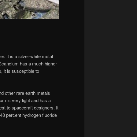
. It is a silver-white metal
r. Scandium has a much higher
 it is susceptible to
nd other rare earth metals
m is very light and has a
st to spacecraft designers. It
 48 percent hydrogen fluoride