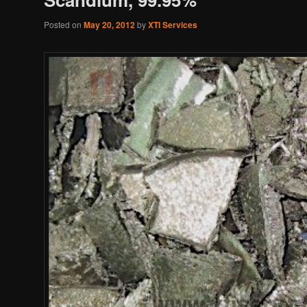
Posted on
May 20, 2012
by
XTI Services