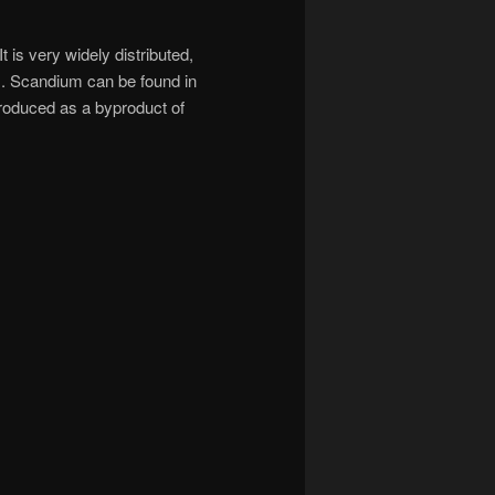
 is very widely distributed,
s. Scandium can be found in
 produced as a byproduct of