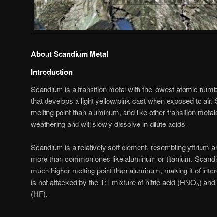
About Scandium Metal
Introduction
Scandium is a transition metal with the lowest atomic number
that develops a light yellow/pink cast when exposed to ai
melting point than aluminum, and like other transition metals,
weathering and will slowly dissolve in dilute acids.
Scandium is a relatively soft element, resembling yttrium a
more than common ones like aluminum or titanium. Scandiu
much higher melting point than aluminum, making it of intere
is not attacked by the 1:1 mixture of nitric acid (HNO
) and
3
(HF).