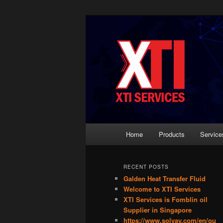
Skip
Skip
Most Trusted Supplier
to
to
primary
secondary
XTI Services 
content
content
Main
Home
Products
Service
menu
RECENT POSTS
Galden Heat Transfer Fluid
Welcome to XTI Services
XTI Services is Fomblin oil
Supplier in Singapore
https://www.solvay.com/en/ou