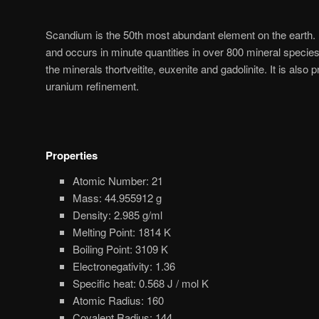
Scandium is the 50th most abundant element on the earth. It
and occurs in minute quantities in over 800 mineral specie
the minerals thortveitite, euxenite and gadolinite. It is also
uranium refinement.
Properties
Atomic Number: 21
Mass: 44.955912 g
Density: 2.985 g/ml
Melting Point: 1814 K
Boiling Point: 3109 K
Electronegativity: 1.36
Specific heat: 0.568 J / mol K
Atomic Radius: 160
Covalent Radius: 144