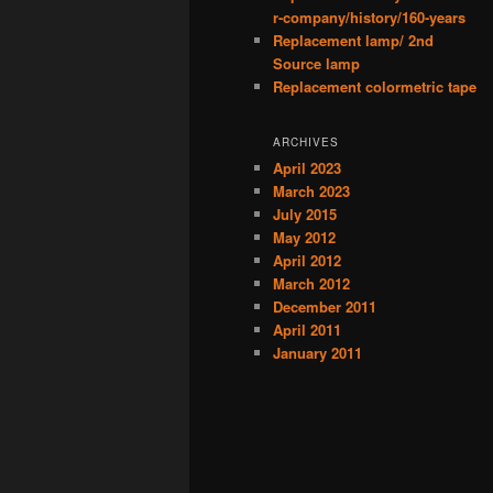
r-company/history/160-years
Replacement lamp/ 2nd
Source lamp
Replacement colormetric tape
ARCHIVES
April 2023
March 2023
July 2015
May 2012
April 2012
March 2012
December 2011
April 2011
January 2011