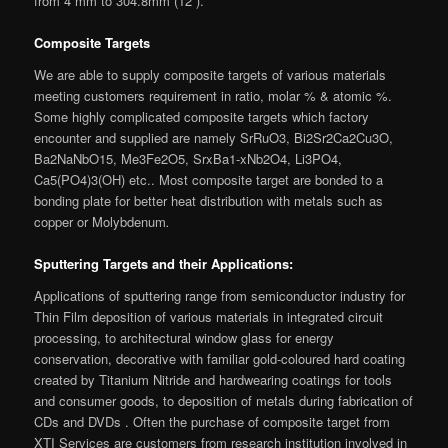
from 4 mm to 304.8mm (12”).
Composite Targets
We are able to supply composite targets of various materials
meeting customers requirement in ratio, molar % & atomic %.
Some highly complicated composite targets which factory
encounter and supplied are namely SrRuO3, Bi2Sr2Ca2Cu3O,
Ba2NaNbO15, Me3Fe2O5, SrxBa1-xNb2O4, Li3PO4,
Ca5(PO4)3(OH) etc.. Most composite target are bonded to a
bonding plate for better heat distribution with metals such as
copper or Molybdenum
.
Sputtering Targets and their Applications:
Applications of sputtering range from semiconductor industry for
Thin Film deposition of various materials in integrated circuit
processing, to architectural window glass for energy
conservation, decorative with familiar gold-coloured hard coating
created by Titanium Nitride and hardwearing coatings for tools
and consumer goods, to deposition of metals during fabrication of
CDs and DVDs . Often the purchase of composite target from
XTI Services are customers from research institution involved in