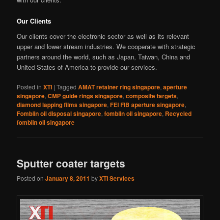
Our Clients
Our clients cover the electronic sector as well as its relevant
upper and lower stream industries. We cooperate with strategic
partners around the world, such as Japan, Taiwan, China and
United States of America to provide our services.
Posted in
XTI
|
Tagged
AMAT retainer ring singapore
,
aperture
singapore
,
CMP guide rings singapore
,
composite targets
,
diamond lapping films singapore
,
FEI FIB aperture singapore
,
Fomblin oil disposal singapore
,
fomblin oil singapore
,
Recycled
fomblin oil singapore
Sputter coater targets
Posted on
January 8, 2011
by
XTI Services