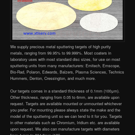
We supply precious metal sputtering targets of high purity
metals, ranging from 99.95% to 99.999%. Most coaters in
laboratory uses with most standard disc sizes, for use on most
sputtering units from many manufacturers: Emitech, Emscope,
Bio-Rad, Polaron, Edwards, Balzers, Plasma Sciences, Technics
Hummers, Denton, Cressington, and much more.
Our targets comes in a standard thickness of 0.1mm (100μm).
Other thickness, ranging from 0.05 to 6mm, are available upon
request. Targets are available mounted or unmounted whichever
you prefer. For mounting please always state the make and the
model of the sputtering unit so we can tend to it for you. Targets
in other materials such as Chromium, Iridium etc. are available
upon request. We also can manufacture targets with diameters