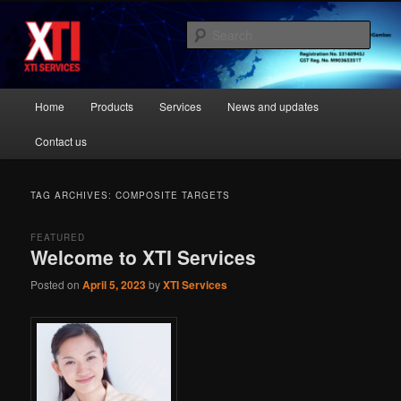
Skip
Skip
Most Trusted Supplier
to
to
Sear
primary
secondary
content
content
XTI Services Singapore
Main
Home
Products
Services
News and updates
menu
Contact us
TAG ARCHIVES:
COMPOSITE TARGETS
FEATURED
Welcome to XTI Services
Posted on
April 5, 2023
by
XTI Services