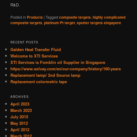
R&D.
Posted in
Products
|
Tagged
composite targets
,
highly complicated
composite targets
,
platinum Pt target
,
sputter targets singapore
RECENT POSTS
Galden Heat Transfer Fluid
Welcome to XTI Services
XTI Services is Fomblin oil Supplier in Singapore
https://www.solvay.com/en/our-company/history/160-years
Replacement lamp/ 2nd Source lamp
Replacement colormetric tape
ARCHIVES
April 2023
March 2023
July 2015
May 2012
April 2012
March 2012