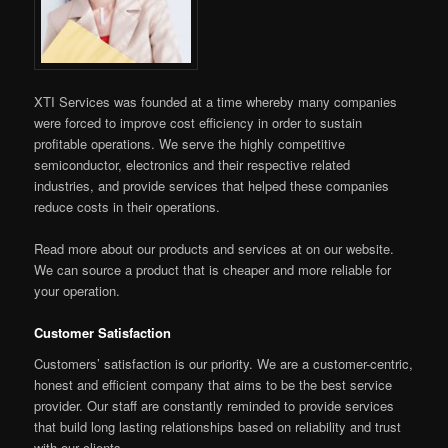
XTI Services was founded at a time whereby many companies
were forced to improve cost efficiency in order to sustain
profitable operations. We serve the highly competitive
semiconductor, electronics and their respective related
industries, and provide services that helped these companies
reduce costs in their operations.
Read more about our products and services at on our website.
We can source a product that is cheaper and more reliable for
your operation.
Customer Satisfaction
Customers’ satisfaction is our priority. We are a customer-centric,
honest and efficient company that aims to be the best service
provider. Our staff are constantly reminded to provide services
that build long lasting relationships based on reliability and trust
with our clients.